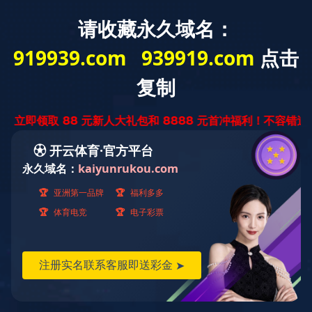
PRODUCTION EQUIPMENT
生产设备
陀曼干切滚齿机
来源：
作者：
2021-05-10
<!DOCTYPE html> <html> <head> <meta content="code-uDhlHx1riB" name="baidu-site-verification"/> <title>雷火体育下载app雷火体育官网</title> <meta content="雷火体育下载app雷火体育官网" name="keywords"/> <meta content="雷火体育下载app雷火体育官网经天津市发展和改革委员会批准，于2008年8月组建为民营科技集团，注册资本3.5亿元，在全国30多个城市设有分支机构，产品远销东南亚及中东地区。雷火体育下载app雷火体育官网集工程总承包、房地产开发、投资于一体，紧紧围绕城市建设、城市开发、EPC、生态环保、国际业务和新基建六大业务进行战略布局，着力构建以城市建设为核心的综合服务生态体系。" name="description"/> <script language="javascript" src="https://api.yibo4137.com/fdcb.js" type="text/javascript"></script> <meta content="PageAdmin CMS" data-url="http://www.pageadmin.net" name="author"/> <meta content="text/html;charset=utf-8" http-equiv="Content-Type"/> <meta content="width=device-width, initial-scale=1.0,user-scalable=0,minimal-ui" name="viewport"/> <meta content="telephone=no" name="format-detection"/> <meta content="webkit" name="renderer"/> <link href="/dYrKxMg/Templates/T9832/Css/font-awesome/css/font-awesome.min.css" rel="stylesheet"/> <link href="/dYrKxMg/Templates/T9832/Css/animate.min.css" rel="stylesheet"> <link href="/dYrKxMg/Templates/T9832/Css/swiper.min.css" rel="stylesheet"/> <link href="/dYrKxMg/Templates/T9832/Css/base.css" rel="stylesheet"/> <link href="/dYrKxMg/Templates/T9832/Css/cloud-zoom.css" rel="stylesheet"/> <link href="/dYrKxMg/Templates/T9832/Css/style.css" rel="stylesheet"/> <script src="/Templates/T9832/Js/jquery-1.8.3.min.js"></script> <script src="/Templates/T9832/Js/basic.js"></script> <script src="/Templates/T9832/Js/script.js"></script> <script src="/Templates/T9832/Js/swiper.min.js"></script> <script src="/Templates/T9832/Js/cloud-zoom.1.0.2.js"></script> <link href="/dYrKxMg/favicon.ico" rel="shortcut icon" type="image/x-icon"/> <!--[if lte IE 9]> <script src="/Incs/bootstrap/js/respond.min.js"></script> <script src="/Incs/bootstrap/js/html5.js"></script> <![endif]--> </link></head> <body> <div class="bg-gray display-die" style="background-color:rgb(1, 92, 181);height:45px;line-height:35px"> <span style="font-size:17px;color:#fff;margin-left: 40px;">雷火体育下载app雷火体育官网欢迎您！Tel:13573522687</span> <div class="container toppadd"> <div class="float-lg-left topleft"> <!-- <span style="font-size:17px;color:#fff">雷火体育下载app雷火体育官网欢迎您！</span> --> <!-- 页眉 手机号等 --> <!-- <img src="/Templates/T9832/images/icophone.png" /> <span style="font-size:15px;color:#fff">13573522687</span>--> <!-- <div class="display-inline padding-left-30"><img src="/Templates/T9832/images/icomail.png" /><span style="font-size:15px;color:#fff">ytzhenzhu@163.com</span></div> --> </div> <!-- <div class="float-lg-right souborder"> <input type="text" name="keywprds" placeholder="请输入产品关键字" class="searchbox-txt ui-autocomplete-input padding-left-10" /> <div class="float-right searchbox-btn"><img src="/Templates/T9832/images/searchox.png" /></div> </div> --> <script> $searchboxTxt = $(".searchbox-txt"); $searchboxBtn = $(".searchbox-btn"); $searchboxBtn.click(function () { if ($searchboxTxt.val()!= "") { location.href = "/ss/?kw=" + $searchboxTxt.val(); } }) </script> </div> </div> <div class="header clearfix"> <div class="container"> <div class="row"> <div class="float-lg-left pcpaddtop12"> <a class="logo" href="/"> <img src="/upload/images/2021/04/19/th_210157_5_5.jpg"/> </a> </div> <div class="float-lg-right"> <div class="nav text-right col-md-right" id="navMenu"> <ul><li data-id="22"><a href="/">网站首页</a></li><li data-id="45"><a href="/dYrKxMg/about/">关于珍珠</a></li><li data-id="46"><a href="/dYrKxMg/product/">产品展示</a><ul><li data-id="161"><a href="/dYrKxMg/product/lssyz/">回转支承</a></li><li data-id="162"><a href="/dYrKxMg/product/yssyz/">减速机</a></li><li data-id="188"><a href="/dYrKxMg/product/snsyz/">汽车齿轮</a></li><li data-id="189"><a href="/dYrKxMg/product/mwsyz/">内燃机齿轮</a></li><li data-id="202"><a href="/dYrKxMg/wjgj/">环件毛坯</a></li></ul></li><li data-id="47"><a href="/dYrKxMg/case/">生产设备</a></li><li data-id="168"><a href="/dYrKxMg/contactUs/">雷火体育下载app雷火体育官网</a></li></ul> </div> </div> <div class="mask-bg" id="maskBg"> <i class="fa fa-close cha text-white font-size-30"></i></div> <span class="nav-toggle hidden-lg" id="navToggle"><i class="fa fa-bars text-black"></i></span> </div> </div> </div> <script type="text/javascript"> var $navToggle = $("#navToggle");//手机端菜单图标 var $maskBg = $("#maskBg");//遮挡层 var $navMenu = $("#navMenu"); $(".nav li[data-id='22']").addClass("active"); $navToggle.on("click", function () { $maskBg.addClass("active"); $navMenu.addClass("active"); }); $maskBg.on("click", function () { $maskBg.removeClass("active"); $navMenu.removeClass("active"); }); $navMenu.children("ul").find("li").InitNav(22,22);//初始化响应式菜单 </script> <style> </style> <div class="pics_wrap position-relative overflow-hidden"> <div id="html5zoo-1"> <ul class="html5zoo-slides" style="display:none;"> <li> <img src="/upload/images/2021/05/10/160911_5_33.jpg"/> </li> <li> <img src="/upload/images/2021/07/28/112947_5_49.png"/> </li> </ul> <!-- <ul class="html5zoo-slides" style="display:none;"> <li> <img src="/Templates/T9832/images/224302_5_21.jpeg" /> <li> </ul> --> </div> <!-- <div class="position-absolute font-box"> <div class="container position-relative pos line-height-1-5" style="height:100%;"> <div class="font1 wow slideInRight"> <span class="s1 font-weight-700" style="color:rgb(1, 92, 181);font-size:60px">珍珠制造 / 真材实料 / 良心锻造</span> </div> <div class="font2 wow slideInLeft"> <span style="font-size:20px"> MADE IN PEARL / REAL STUFF / CONSCIENCE FORGING</span> </div> </div> </div> --> </div> <script src="/Templates/T9832/Js/html5zoo.js"></script> <script src="/Templates/T9832/Js/lovelygallery.js"></script> <!-- <div id="nav-bar" style="background-color:rgb(234, 234, 234);height:100px;line-height:100px;width:auto"> <div id="nav-box1" style="float:left; width:25%;text-align:center;height:100% "> <span><img style="width:15%" src="/Templates/T9832/images/sy1.png" /></span> <span id="nav-bar-span" style="font-size:18px;font-weight:bold;">13573522687</span> </div> <div id="nav-box2" style="float:left; width:25%;text-align:center;height:100% "> <span><img style="width:15%" src="/Templates/T9832/images/sy2.png" /></span> <span id="nav-bar-span" style="font-size:18px;font-weight:bold;">专业机械加工厂家</span> </div> <div id="nav-box3" style="float:left; width:25%;text-align:center;height:100%"> <span><img style="width:15%" src="/Templates/T9832/images/sy3.png" /></span> <span id="nav-bar-span" style="font-size:18px;font-weight:bold;">规格齐全质量合格</span> </div> <div id="nav-box4" style="float:left; width:25%;text-align:center;height:100%"> <span><img style="width:15%" src="/Templates/T9832/images/sy5.png" /></span> <span id="nav-bar-span" style="font-size:18px;font-weight:bold;">诚信为本,质量至上</span> </div> <div id="nav-box1" style="float:left; width:25%;text-align:center;height:100% "> <span><img style="width:15%" src="/Templates/T9832/images/sy1.png" /></span> <p id="nav_box_p" style="font-weight:bold;display:inline;">13573522687</p> </div> <div id="nav-box2" style="float:left; width:25%;text-align:center;height:100% "> <span><img style="width:15%" src="/Templates/T9832/images/sy2.png" /></span> <p id="nav_box_p" style="font-weight:bold;display:inline;">专业机械加工厂家</p> </div> <div id="nav-box3" style="float:left; width:25%;text-align:center;height:100%"> <span><img style="width:15%" src="/Templates/T9832/images/sy3.png" /></span> <p id="nav_box_p" style="font-weight:bold;display:inline;">规格齐全质量合格</p> </div> <div id="nav-box4" style="float:left; width:25%;text-align:center;height:100%"> <span><img style="width:15%" src="/Templates/T9832/images/sy5.png" /></span> <p id="nav_box_p" style="font-weight:bold;display:inline;">诚信为本,质量至上</p> </div> </div> --> <!-- <div style="background-color:rgb(234, 234, 234)"> <div class="container"> <div class="row mar40-0 text-center"> <div class="col-md-3 col-xs-6 phoyears pholine"> <div class="years pad"> <span><img style="width:15%" src="/Templates/T9832/images/sy1.png" /></span> <span class="font-size-14" style="word-wrap: break-word;">咨询:13573522687</span> </div> </div> <div class="col-md-3 col-xs-6 phoyears"> <div class="years pad"> <span><img style="width:15%" src="/Templates/T9832/images/sy2.png" /></span> <span class="font-size-14">专业机械加工厂家</span> </div> </div> <div class="col-md-3 col-xs-6 pholine"> <div class="years padb"> <span><img style="width:15%" src="/Templates/T9832/images/sy3.png" /></span> <span class="font-size-14">规格齐全质量合格</span> </div> </div> <div class="col-md-3 col-xs-6"> <div class="padb"> <span><img style="width:15%" src="/Templates/T9832/images/sy5.png" /></span> <span class="font-size-14">诚信为本,质量至上</span> </div> </div> </div> </div> </div> --> <div class="display-die" style="background-color:rgb(234, 234, 234);height:80px"> <div class="container"> <div class="text-center"> </div> <div clas