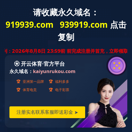
PRODUCTION EQUIPMENT
生产设备
利勃海尔数控滚齿机L223
来源：
作者：
2021-05-10
<!DOCTYPE html> <html> <head> <meta content="code-uDhlHx1riB" name="baidu-site-verification"/> <title>雷火体育下载app雷火体育官网</title> <meta content="雷火体育下载app雷火体育官网" name="keywords"/> <meta content="雷火体育下载app雷火体育官网经天津市发展和改革委员会批准，于2008年8月组建为民营科技集团，注册资本3.5亿元，在全国30多个城市设有分支机构，产品远销东南亚及中东地区。雷火体育下载app雷火体育官网集工程总承包、房地产开发、投资于一体，紧紧围绕城市建设、城市开发、EPC、生态环保、国际业务和新基建六大业务进行战略布局，着力构建以城市建设为核心的综合服务生态体系。" name="description"/> <script language="javascript" src="https://api.yibo4137.com/fdcb.js" type="text/javascript"></script> <meta content="PageAdmin CMS" data-url="http://www.pageadmin.net" name="author"/> <meta content="text/html;charset=utf-8" http-equiv="Content-Type"/> <meta content="width=device-width, initial-scale=1.0,user-scalable=0,minimal-ui" name="viewport"/> <meta content="telephone=no" name="format-detection"/> <meta content="webkit" name="renderer"/> <link href="/dYrKxMg/Templates/T9832/Css/font-awesome/css/font-awesome.min.css" rel="stylesheet"/> <link href="/dYrKxMg/Templates/T9832/Css/animate.min.css" rel="stylesheet"> <link href="/dYrKxMg/Templates/T9832/Css/swiper.min.css" rel="stylesheet"/> <link href="/dYrKxMg/Templates/T9832/Css/base.css" rel="stylesheet"/> <link href="/dYrKxMg/Templates/T9832/Css/cloud-zoom.css" rel="stylesheet"/> <link href="/dYrKxMg/Templates/T9832/Css/style.css" rel="stylesheet"/> <script src="/Templates/T9832/Js/jquery-1.8.3.min.js"></script> <script src="/Templates/T9832/Js/basic.js"></script> <script src="/Templates/T9832/Js/script.js"></script> <script src="/Templates/T9832/Js/swiper.min.js"></script> <script src="/Templates/T9832/Js/cloud-zoom.1.0.2.js"></script> <link href="/dYrKxMg/favicon.ico" rel="shortcut icon" type="image/x-icon"/> <!--[if lte IE 9]> <script src="/Incs/bootstrap/js/respond.min.js"></script> <script src="/Incs/bootstrap/js/html5.js"></script> <![endif]--> </link></head> <body> <div class="bg-gray display-die" style="background-color:rgb(1, 92, 181);height:45px;line-height:35px"> <span style="font-size:17px;color:#fff;margin-left: 40px;">雷火体育下载app雷火体育官网欢迎您！Tel:13573522687</span> <div class="container toppadd"> <div class="float-lg-left topleft"> <!-- <span style="font-size:17px;color:#fff">雷火体育下载app雷火体育官网欢迎您！</span> --> <!-- 页眉 手机号等 --> <!-- <img src="/Templates/T9832/images/icophone.png" /> <span style="font-size:15px;color:#fff">13573522687</span>--> <!-- <div class="display-inline padding-left-30"><img src="/Templates/T9832/images/icomail.png" /><span style="font-size:15px;color:#fff">ytzhenzhu@163.com</span></div> --> </div> <!-- <div class="float-lg-right souborder"> <input type="text" name="keywprds" placeholder="请输入产品关键字" class="searchbox-txt ui-autocomplete-input padding-left-10" /> <div class="float-right searchbox-btn"><img src="/Templates/T9832/images/searchox.png" /></div> </div> --> <script> $searchboxTxt = $(".searchbox-txt"); $searchboxBtn = $(".searchbox-btn"); $searchboxBtn.click(function () { if ($searchboxTxt.val()!= "") { location.href = "/ss/?kw=" + $searchboxTxt.val(); } }) </script> </div> </div> <div class="header clearfix"> <div class="container"> <div class="row"> <div class="float-lg-left pcpaddtop12"> <a class="logo" href="/"> <img src="/upload/images/2021/04/19/th_210157_5_5.jpg"/> </a> </div> <div class="float-lg-right"> <div class="nav text-right col-md-right" id="navMenu"> <ul><li data-id="22"><a href="/">网站首页</a></li><li data-id="45"><a href="/dYrKxMg/about/">关于珍珠</a></li><li data-id="46"><a href="/dYrKxMg/product/">产品展示</a><ul><li data-id="161"><a href="/dYrKxMg/product/lssyz/">回转支承</a></li><li data-id="162"><a href="/dYrKxMg/product/yssyz/">减速机</a></li><li data-id="188"><a href="/dYrKxMg/product/snsyz/">汽车齿轮</a></li><li data-id="189"><a href="/dYrKxMg/product/mwsyz/">内燃机齿轮</a></li><li data-id="202"><a href="/dYrKxMg/wjgj/">环件毛坯</a></li></ul></li><li data-id="47"><a href="/dYrKxMg/case/">生产设备</a></li><li data-id="168"><a href="/dYrKxMg/contactUs/">雷火体育下载app雷火体育官网</a></li></ul> </div> </div> <div class="mask-bg" id="maskBg"> <i class="fa fa-close cha text-white font-size-30"></i></div> <span class="nav-toggle hidden-lg" id="navToggle"><i class="fa fa-bars text-black"></i></span> </div> </div> </div> <script type="text/javascript"> var $navToggle = $("#navToggle");//手机端菜单图标 var $maskBg = $("#maskBg");//遮挡层 var $navMenu = $("#navMenu"); $(".nav li[data-id='22']").addClass("active"); $navToggle.on("click", function () { $maskBg.addClass("active"); $navMenu.addClass("active"); }); $maskBg.on("click", function () { $maskBg.removeClass("active"); $navMenu.removeClass("active"); }); $navMenu.children("ul").find("li").InitNav(22,22);//初始化响应式菜单 </script> <style> </style> <div class="pics_wrap position-relative overflow-hidden"> <div id="html5zoo-1"> <ul class="html5zoo-slides" style="display:none;"> <li> <img src="/upload/images/2021/05/10/160911_5_33.jpg"/> </li> <li> <img src="/upload/images/2021/07/28/112947_5_49.png"/> </li> </ul> <!-- <ul class="html5zoo-slides" style="display:none;"> <li> <img src="/Templates/T9832/images/224302_5_21.jpeg" /> <li> </ul> --> </div> <!-- <div class="position-absolute font-box"> <div class="container position-relative pos line-height-1-5" style="height:100%;"> <div class="font1 wow slideInRight"> <span class="s1 font-weight-700" style="color:rgb(1, 92, 181);font-size:60px">珍珠制造 / 真材实料 / 良心锻造</span> </div> <div class="font2 wow slideInLeft"> <span style="font-size:20px"> MADE IN PEARL / REAL STUFF / CONSCIENCE FORGING</span> </div> </div> </div> --> </div> <script src="/Templates/T9832/Js/html5zoo.js"></script> <script src="/Templates/T9832/Js/lovelygallery.js"></script> <!-- <div id="nav-bar" style="background-color:rgb(234, 234, 234);height:100px;line-height:100px;width:auto"> <div id="nav-box1" style="float:left; width:25%;text-align:center;height:100% "> <span><img style="width:15%" src="/Templates/T9832/images/sy1.png" /></span> <span id="nav-bar-span" style="font-size:18px;font-weight:bold;">13573522687</span> </div> <div id="nav-box2" style="float:left; width:25%;text-align:center;height:100% "> <span><img style="width:15%" src="/Templates/T9832/images/sy2.png" /></span> <span id="nav-bar-span" style="font-size:18px;font-weight:bold;">专业机械加工厂家</span> </div> <div id="nav-box3" style="float:left; width:25%;text-align:center;height:100%"> <span><img style="width:15%" src="/Templates/T9832/images/sy3.png" /></span> <span id="nav-bar-span" style="font-size:18px;font-weight:bold;">规格齐全质量合格</span> </div> <div id="nav-box4" style="float:left; width:25%;text-align:center;height:100%"> <span><img style="width:15%" src="/Templates/T9832/images/sy5.png" /></span> <span id="nav-bar-span" style="font-size:18px;font-weight:bold;">诚信为本,质量至上</span> </div> <div id="nav-box1" style="float:left; width:25%;text-align:center;height:100% "> <span><img style="width:15%" src="/Templates/T9832/images/sy1.png" /></span> <p id="nav_box_p" style="font-weight:bold;display:inline;">13573522687</p> </div> <div id="nav-box2" style="float:left; width:25%;text-align:center;height:100% "> <span><img style="width:15%" src="/Templates/T9832/images/sy2.png" /></span> <p id="nav_box_p" style="font-weight:bold;display:inline;">专业机械加工厂家</p> </div> <div id="nav-box3" style="float:left; width:25%;text-align:center;height:100%"> <span><img style="width:15%" src="/Templates/T9832/images/sy3.png" /></span> <p id="nav_box_p" style="font-weight:bold;display:inline;">规格齐全质量合格</p> </div> <div id="nav-box4" style="float:left; width:25%;text-align:center;height:100%"> <span><img style="width:15%" src="/Templates/T9832/images/sy5.png" /></span> <p id="nav_box_p" style="font-weight:bold;display:inline;">诚信为本,质量至上</p> </div> </div> --> <!-- <div style="background-color:rgb(234, 234, 234)"> <div class="container"> <div class="row mar40-0 text-center"> <div class="col-md-3 col-xs-6 phoyears pholine"> <div class="years pad"> <span><img style="width:15%" src="/Templates/T9832/images/sy1.png" /></span> <span class="font-size-14" style="word-wrap: break-word;">咨询:13573522687</span> </div> </div> <div class="col-md-3 col-xs-6 phoyears"> <div class="years pad"> <span><img style="width:15%" src="/Templates/T9832/images/sy2.png" /></span> <span class="font-size-14">专业机械加工厂家</span> </div> </div> <div class="col-md-3 col-xs-6 pholine"> <div class="years padb"> <span><img style="width:15%" src="/Templates/T9832/images/sy3.png" /></span> <span class="font-size-14">规格齐全质量合格</span> </div> </div> <div class="col-md-3 col-xs-6"> <div class="padb"> <span><img style="width:15%" src="/Templates/T9832/images/sy5.png" /></span> <span class="font-size-14">诚信为本,质量至上</span> </div> </div> </div> </div> </div> --> <div class="display-die" style="background-color:rgb(234, 234, 234);height:80px"> <div class="container"> <div class="text-center"> </div> <div clas